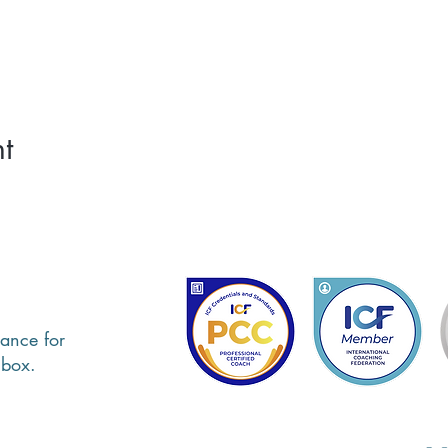
t
ance for
nbox.