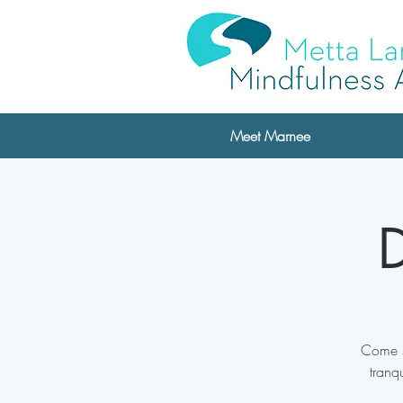
Meet Marnee
D
Come s
tranq