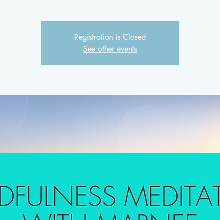
Registration is Closed
See other events