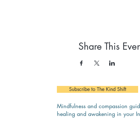
Share This Even
Subscribe to The Kind Shift
Mindfulness and compassion guid
healing and awakening in your I