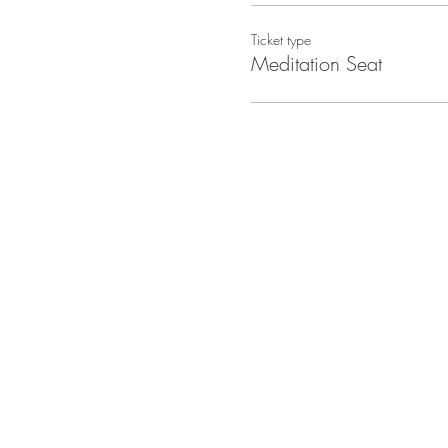
Ticket type
Meditation Seat