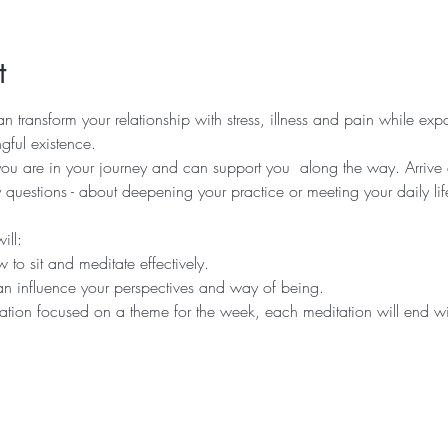
t
n transform your relationship with stress, illness and pain while ex
ful existence.  
 are in your journey and can support you  along the way. Arrive ea
uestions - about deepening your practice or meeting your daily lif
ll:  
 to sit and meditate effectively.   
n influence your perspectives and way of being.   
tion focused on a theme for the week, each meditation will end wit