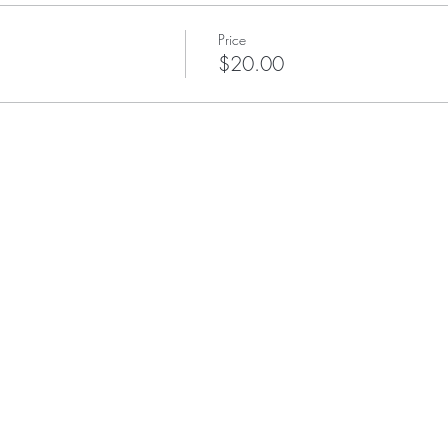
Price
$20.00