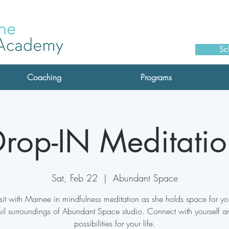
Sc
Coaching
Programs
rop-IN Meditatio
Sat, Feb 22
  |  
Abundant Space
it with Marnee in mindfulness meditation as she holds space for you
uil surroundings of Abundant Space studio. Connect with yourself a
possibilities for your life.