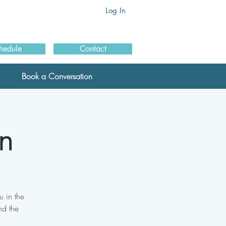
Log In
hedule
Contact
Book a Conversation
n
 in the
nd the