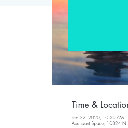
Time & Locatio
Feb 22, 2020, 10:30 AM 
Abundant Space, 10824 N 7