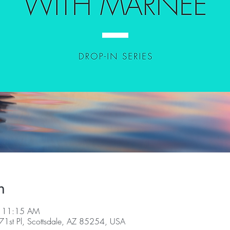
n
– 11:15 AM
1st Pl, Scottsdale, AZ 85254, USA