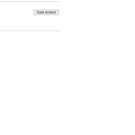
Sale ended