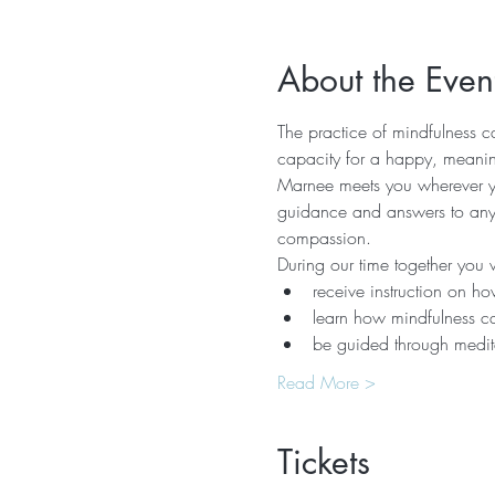
About the Even
The practice of mindfulness ca
capacity for a happy, meaning
Marnee meets you wherever you
guidance and answers to any q
compassion.  
During our time together you wi
receive instruction on how
learn how mindfulness ca
be guided through medita
Read More >
Tickets