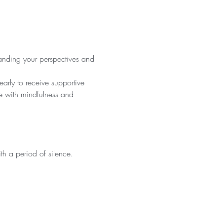
panding your perspectives and 
rly to receive supportive 
e with mindfulness and 
h a period of silence.  