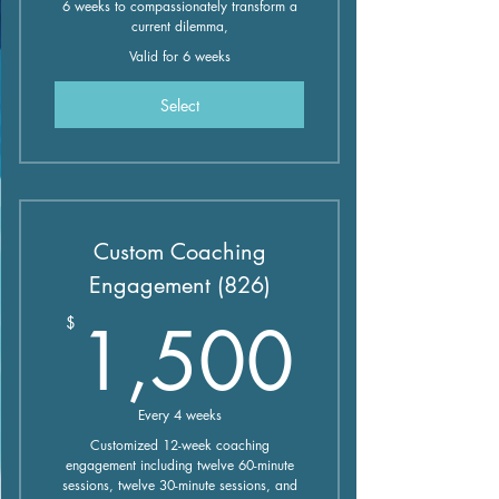
6 weeks to compassionately transform a
current dilemma,
Valid for 6 weeks
Select
Custom Coaching
Engagement (826)
1,50
1,500
$
Every 4 weeks
Customized 12-week coaching
engagement including twelve 60-minute
sessions, twelve 30-minute sessions, and