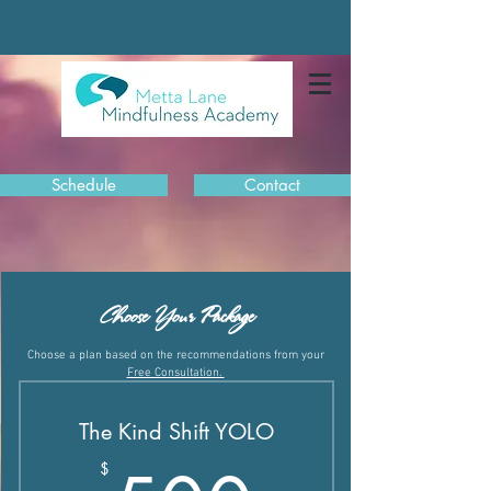
Schedule
Contact
Choose Your Package
Choose a plan based on the recommendations from your
Free Consultation.
The Kind Shift YOLO
$