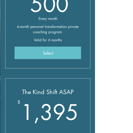
500$
500
Every month
6-month personal transformation private
coaching program.
Valid for 6 months
Select
The Kind Shift ASAP
1,39
1,395
$