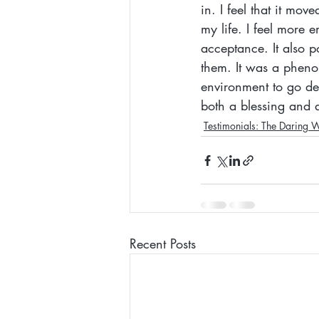
in. I feel that it mo
my life. I feel more
acceptance. It also p
them. It was a pheno
environment to go de
both a blessing and a
Testimonials: The Daring 
Recent Posts