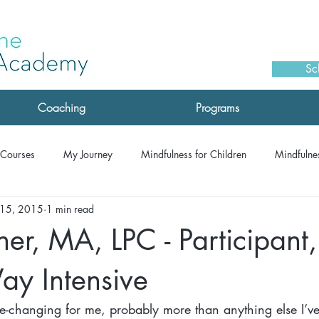
Sc
Coaching
Programs
Courses
My Journey
Mindfulness for Children
Mindfulnes
 15, 2015
1 min read
monials: Drop-IN Meditation
Testimonials: Coaching
Testimoni
r, MA, LPC - Participant,
Testimonials: MSC
Testimonials: Corporate/Speaking
Testimon
ay Intensive
ife-changing for me, probably more than anything else I’v