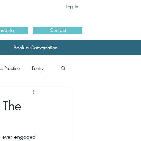
Log In
hedule
Contact
Book a Conversation
s Practice
Poetry
als: MBSR
 The
ials: Schools
e ever engaged 