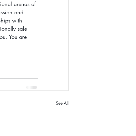
sional arenas of 
assion and 
ships with 
onally safe 
ou. You are 
See All