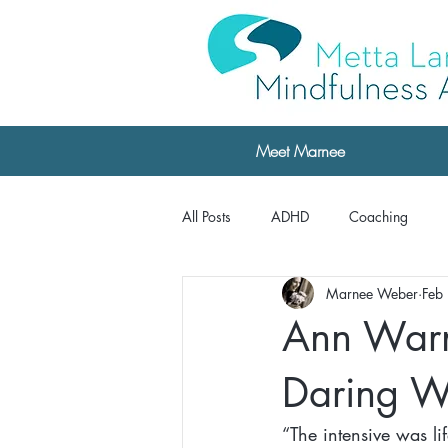
Meet Marnee
All Posts
ADHD
Coaching
Marnee Weber
Feb
Professional Development
Testi
Ann Warne
Testimonials: The Daring Way
Daring W
“The intensive was l