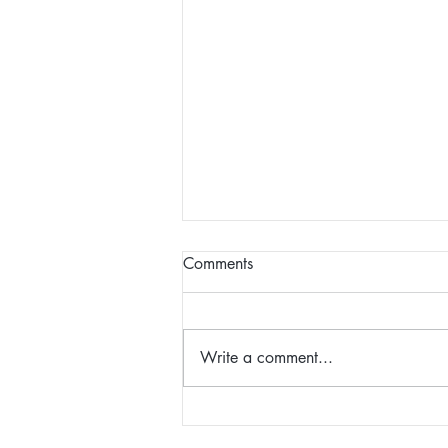
Comments
Write a comment...
Christina - Client, Career
Coaching/MBSR Course/The