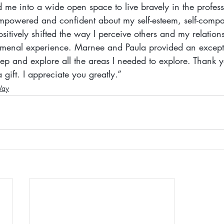
ved me into a wide open space to live bravely in the profes
 empowered and confident about my self-esteem, self-comp
ositively shifted the way I perceive others and my relation
menal experience. Marnee and Paula provided an excepti
ep and explore all the areas I needed to explore. Thank y
 gift. I appreciate you greatly.”
Way