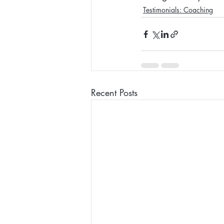
Testimonials: Coaching
Recent Posts