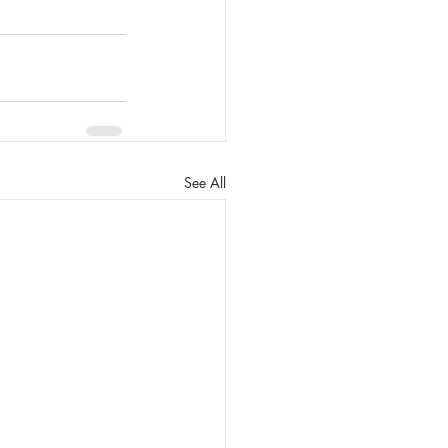
See All