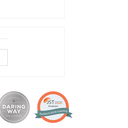
a Thorson, PhD, Clinical
ologist - Client,
giver Coaching