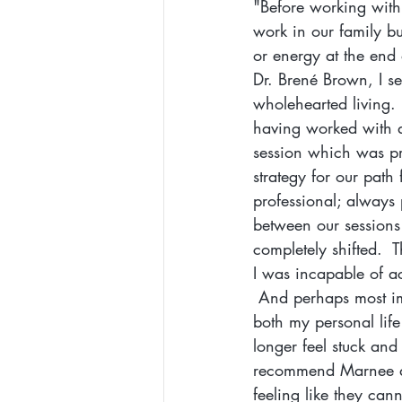
"Before working with M
work in our family b
or energy at the end
Dr. Brené Brown, I s
wholehearted living.
having worked with a 
session which was pr
strategy for our path
professional; always 
between our sessions
completely shifted.  T
I was incapable of a
 And perhaps most i
both my personal life
longer feel stuck and
recommend Marnee as
feeling like they ca