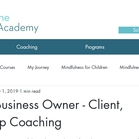
Sc
Coaching
Programs
Courses
My Journey
Mindfulness for Children
Mindfulnes
 1, 2019
1 min read
monials: Drop-IN Meditation
Testimonials: Coaching
Testimoni
usiness Owner - Client,
Testimonials: MSC
Testimonials: Corporate/Speaking
Testimon
ip Coaching