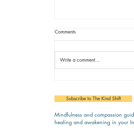
Comments
Write a comment...
Christina - Client, Career
Coaching/MBSR Course/The
Daring Way
Subscribe to The Kind Shift
Mindfulness and compassion guid
healing and awakening in your I