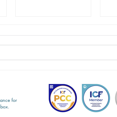
Alyson Lyon, Executive Coach
Lind
& Consultant - Client,
Psych
Caregiver Coaching
Care
ance for
nbox.