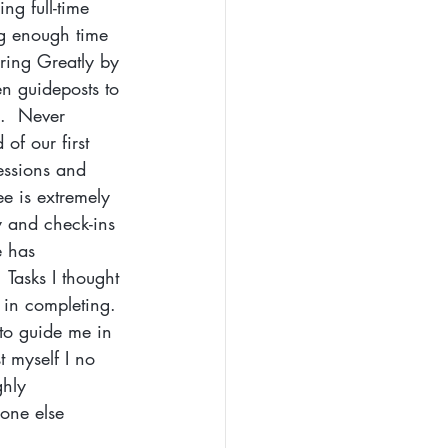
ng full-time 
ng enough time 
ring Greatly by 
n guideposts to 
.  Never 
of our first 
essions and 
e is extremely 
y and check-ins 
e has 
 Tasks I thought 
 in completing. 
to guide me in 
 myself I no 
ghly 
one else 