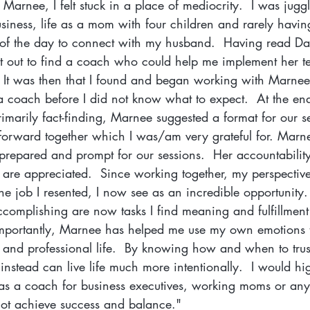
arnee, I felt stuck in a place of mediocrity.  I was juggli
usiness, life as a mom with four children and rarely havi
 of the day to connect with my husband.  Having read Da
et out to find a coach who could help me implement her te
  It was then that I found and began working with Marnee
coach before I did not know what to expect.  At the end 
imarily fact-finding, Marnee suggested a format for our s
 forward together which I was/am very grateful for. Marne
prepared and prompt for our sessions.  Her accountabilit
 are appreciated.  Since working together, my perspectiv
he job I resented, I now see as an incredible opportunity. 
ccomplishing are now tasks I find meaning and fulfillment
mportantly, Marnee has helped me use my own emotions 
 and professional life.  By knowing how and when to trust
 instead can live life much more intentionally.  I would hi
 a coach for business executives, working moms or any
nnot achieve success and balance."