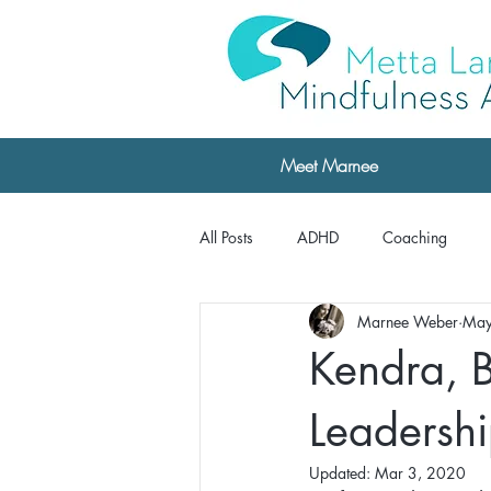
Meet Marnee
All Posts
ADHD
Coaching
Marnee Weber
May
Professional Development
Testi
Kendra, B
Testimonials: The Daring Way
Leadersh
Updated:
Mar 3, 2020