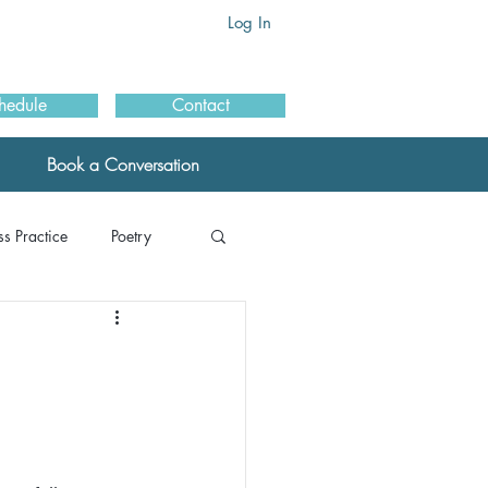
Log In
hedule
Contact
Book a Conversation
s Practice
Poetry
als: MBSR
ials: Schools