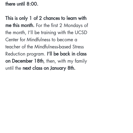
there until 8:00.
This is only 1 of 2 chances to learn with 
me this month. 
For the first 2 Mondays of 
the month, I’ll be training with the UCSD 
Center for Mindfulness to become a 
teacher of the Mindfulness-based Stress 
Reduction program. 
I’ll be back in class 
on December 18th
, then, with my family 
until the 
next class on January 8th.
Sincerely,
Marnee 
Mindfulness Practice