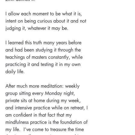
I allow each moment to be what it is, 
intent on being curious about it and not 
judging it, whatever it may be.
I learned this truth many years before 
and had been studying it through the 
teachings of masters constantly, while 
practicing it and testing it in my own 
daily life.
After much more meditation: weekly 
group sitting every Monday night, 
private sits at home during my week, 
and intensive practice while on retreat, I 
am confident in that fact that my 
mindfulness practice is the foundation of 
my life.  I’ve come to treasure the time 