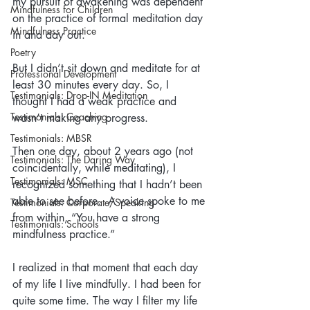
my pursuit of awakening was dependent 
Mindfulness for Children
on the practice of formal meditation day 
Mindfulness Practice
in and day out.
Poetry
But I didn’t sit down and meditate for at 
Professional Development
least 30 minutes every day. So, I 
Testimonials: Drop-IN Meditation
thought I had a weak practice and 
Testimonials: Coaching
wasn’t making any progress.
Testimonials: MBSR
Then one day, about 2 years ago (not 
Testimonials: The Daring Way
coincidentally, while meditating), I 
Testimonials: MSC
recognized something that I hadn’t been 
able to see before.  A voice spoke to me 
Testimonials: Corporate/Speaking
from within, “You have a strong 
Testimonials: Schools
mindfulness practice.”
I realized in that moment that each day 
of my life I live mindfully. I had been for 
quite some time. The way I filter my life 