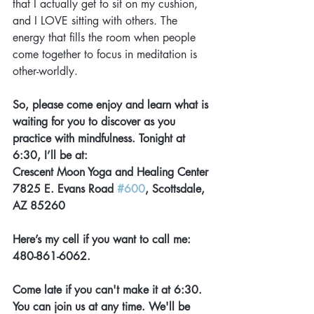
that I actually get to sit on my cushion, 
and I LOVE sitting with others. The 
energy that fills the room when people 
come together to focus in meditation is 
other-worldly.
So, please come enjoy and learn what is 
waiting for you to discover as you 
practice with mindfulness. Tonight at 
6:30, I’ll be at:
Crescent Moon Yoga and Healing Center 
7825 E. Evans Road 
#600
, Scottsdale, 
AZ 85260
Here’s my cell if you want to call me: 
480-861-6062.
Come late if you can't make it at 6:30. 
You can join us at any time. We'll be 