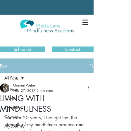
Schedule
Contact
Post
All Posts
Marnee Weber
All Posts
Nov 27, 2017
2 min read
LIVING WITH
ADHD
MINDFULNESS
Coaching
Courses
For over 20 years, I thought that the 
strength of my mindfulness practice and 
My Journey