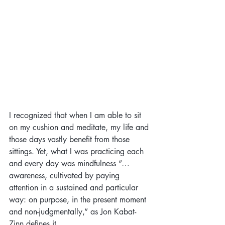
I recognized that when I am able to sit 
on my cushion and meditate, my life and 
those days vastly benefit from those 
sittings. Yet, what I was practicing each 
and every day was mindfulness “…
awareness, cultivated by paying 
attention in a sustained and particular 
way: on purpose, in the present moment 
and non-judgmentally,” as Jon Kabat-
Zinn defines it.