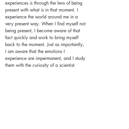
experiences is through the lens of being 
present with what is in that moment. I 
experience the world around me in a 
very present way. When I find myself not 
being present, I become aware of that 
fact quickly and work to bring myself 
back to the moment. Just as importantly, 
I am aware that the emotions I 
experience are impermanent, and I study 
them with the curiosity of a scientist.